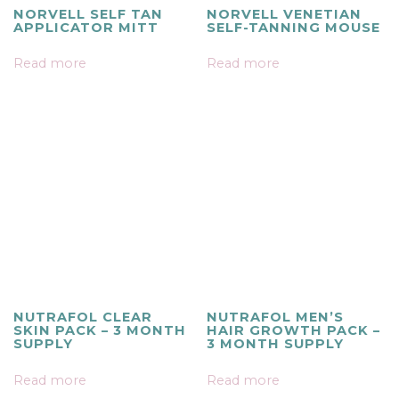
NORVELL SELF TAN
NORVELL VENETIAN
APPLICATOR MITT
SELF-TANNING MOUSE
Read more
Read more
NUTRAFOL CLEAR
NUTRAFOL MEN’S
SKIN PACK – 3 MONTH
HAIR GROWTH PACK –
SUPPLY
3 MONTH SUPPLY
Read more
Read more