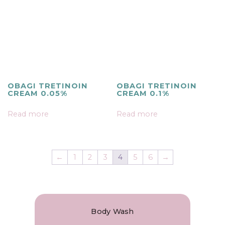
OBAGI TRETINOIN
OBAGI TRETINOIN
CREAM 0.05%
CREAM 0.1%
Read more
Read more
←
1
2
3
4
5
6
→
Body Wash