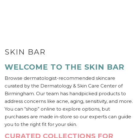
SKIN BAR
WELCOME TO THE SKIN BAR
Browse dermatologist-recommended skincare
curated by the Dermatology & Skin Care Center of
Birmingham. Our team has handpicked products to
address concerns like acne, aging, sensitivity, and more.
You can “shop” online to explore options, but
purchases are made in-store so our experts can guide
you to the right fit for your skin.
CURATED COLLECTIONS FOR