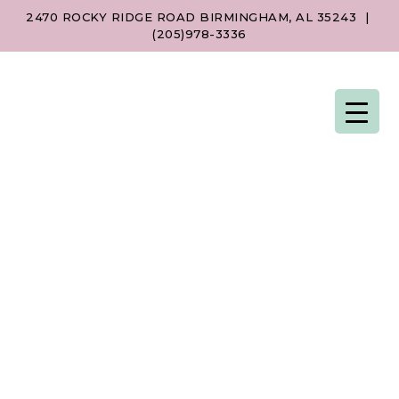
2470 ROCKY RIDGE ROAD BIRMINGHAM, AL 35243
|
(205)978-3336