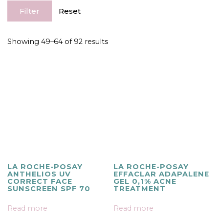
Filter
Reset
Showing 49–64 of 92 results
LA ROCHE-POSAY
LA ROCHE-POSAY
ANTHELIOS UV
EFFACLAR ADAPALENE
CORRECT FACE
GEL 0,1% ACNE
SUNSCREEN SPF 70
TREATMENT
Read more
Read more