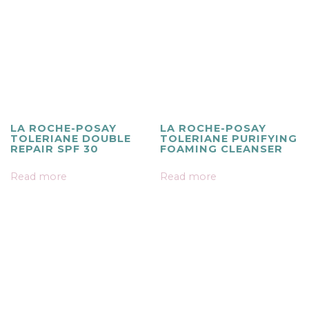
LA ROCHE-POSAY
LA ROCHE-POSAY
TOLERIANE DOUBLE
TOLERIANE PURIFYING
REPAIR SPF 30
FOAMING CLEANSER
Read more
Read more