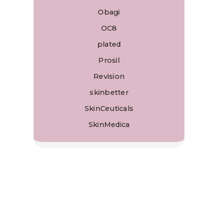
Obagi
OC8
plated
Prosil
Revision
skinbetter
SkinCeuticals
SkinMedica