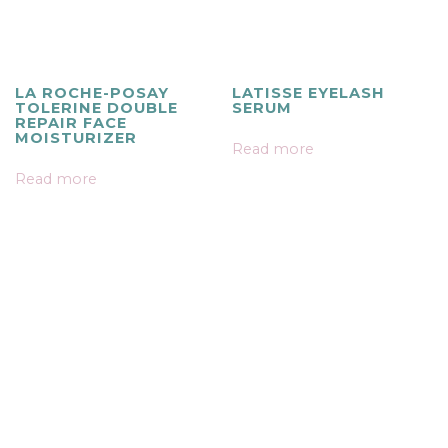
LA ROCHE-POSAY
LATISSE EYELASH
TOLERINE DOUBLE
SERUM
REPAIR FACE
MOISTURIZER
Read more
Read more