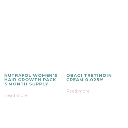
NUTRAFOL WOMEN’S
OBAGI TRETINOIN
HAIR GROWTH PACK –
CREAM 0.025%
3 MONTH SUPPLY
Read more
Read more