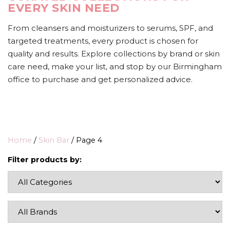
EVERY SKIN NEED
From cleansers and moisturizers to serums, SPF, and
targeted treatments, every product is chosen for
quality and results. Explore collections by brand or skin
care need, make your list, and stop by our Birmingham
office to purchase and get personalized advice.
Home
/
Skin Bar
/ Page 4
Filter products by: