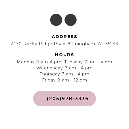
ADDRESS
2470 Rocky Ridge Road Birmingham, AL 35243
HOURS
Monday 8 am-4 pm, Tuesday 7 am - 4 pm
Wednesday 8 am - 4 pm
Thursday 7 am - 4 pm
Friday 8 am - 12 pm
(205)978-3336