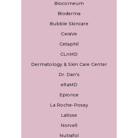
Biocorneum
Bioderma
Bubble Skincare
CeraVe
Cetaphil
CLnMD
Dermatology & Skin Care Center
Dr. Dan's
eltaMD
Epionce
La Roche-Posay
Latisse
Norvell
Nutrafol