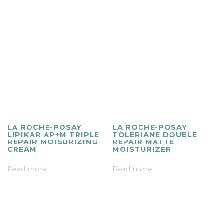
LA ROCHE-POSAY
LA ROCHE-POSAY
LIPIKAR AP+M TRIPLE
TOLERIANE DOUBLE
REPAIR MOISURIZING
REPAIR MATTE
CREAM
MOISTURIZER
Read more
Read more