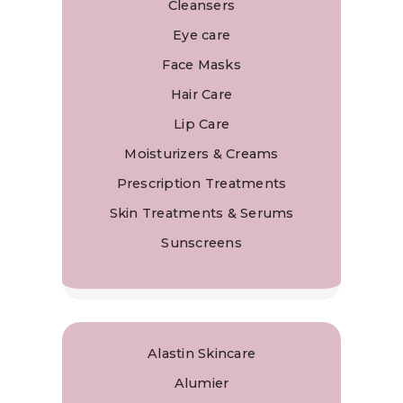
Cleansers
Eye care
Face Masks
Hair Care
Lip Care
Moisturizers & Creams
Prescription Treatments
Skin Treatments & Serums
Sunscreens
Alastin Skincare
Alumier