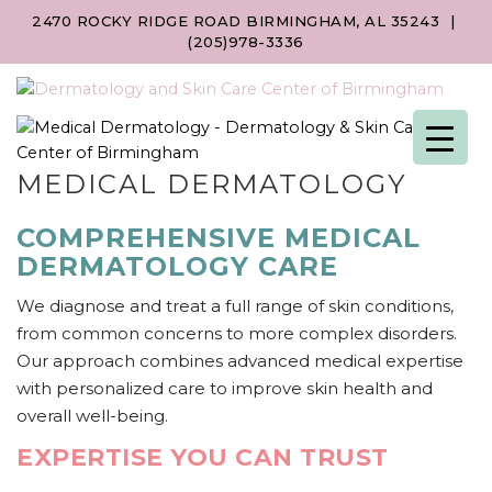
2470 ROCKY RIDGE ROAD BIRMINGHAM, AL 35243
|
(205)978-3336
MEDICAL DERMATOLOGY
COMPREHENSIVE MEDICAL
DERMATOLOGY CARE
We diagnose and treat a full range of skin conditions,
from common concerns to more complex disorders.
Our approach combines advanced medical expertise
with personalized care to improve skin health and
overall well-being.
EXPERTISE YOU CAN TRUST