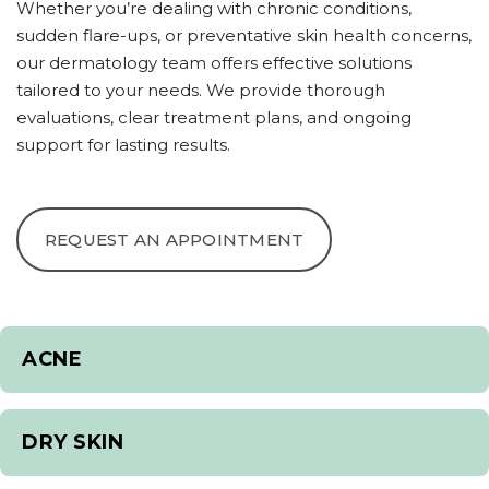
Whether you’re dealing with chronic conditions,
sudden flare-ups, or preventative skin health concerns,
our dermatology team offers effective solutions
tailored to your needs. We provide thorough
evaluations, clear treatment plans, and ongoing
support for lasting results.
REQUEST AN APPOINTMENT
ACNE
DRY SKIN