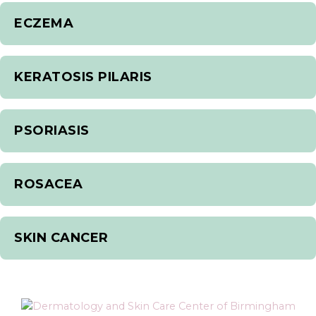
ECZEMA
KERATOSIS PILARIS
PSORIASIS
ROSACEA
SKIN CANCER