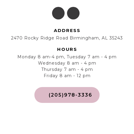
ADDRESS
2470 Rocky Ridge Road Birmingham, AL 35243
HOURS
Monday 8 am-4 pm, Tuesday 7 am - 4 pm
Wednesday 8 am - 4 pm
Thursday 7 am - 4 pm
Friday 8 am - 12 pm
(205)978-3336