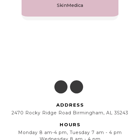
SkinMedica
ADDRESS
2470 Rocky Ridge Road Birmingham, AL 35243
HOURS
Monday 8 am-4 pm, Tuesday 7 am - 4 pm
Wednesday 8 am - 4 pm