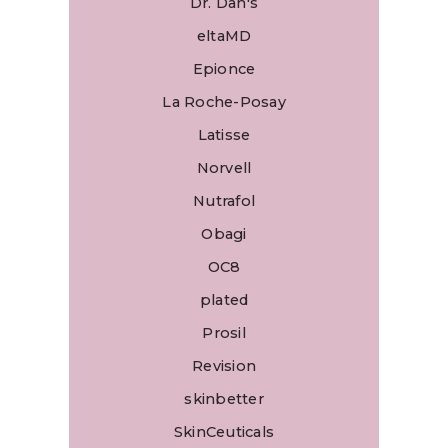
Dr. Dan's
eltaMD
Epionce
La Roche-Posay
Latisse
Norvell
Nutrafol
Obagi
OC8
plated
Prosil
Revision
skinbetter
SkinCeuticals