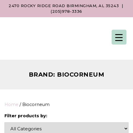
2470 ROCKY RIDGE ROAD BIRMINGHAM, AL 35243
|
(205)978-3336
BRAND:
BIOCORNEUM
Home
/ Biocorneum
Filter products by: