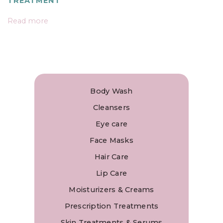
TREATMENT
Read more
Body Wash
Cleansers
Eye care
Face Masks
Hair Care
Lip Care
Moisturizers & Creams
Prescription Treatments
Skin Treatments & Serums