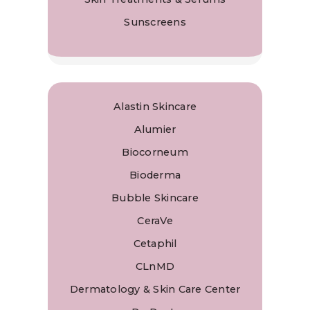
Sunscreens
Alastin Skincare
Alumier
Biocorneum
Bioderma
Bubble Skincare
CeraVe
Cetaphil
CLnMD
Dermatology & Skin Care Center