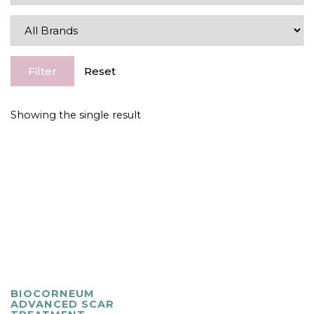
Filter
Reset
Showing the single result
BIOCORNEUM
ADVANCED SCAR