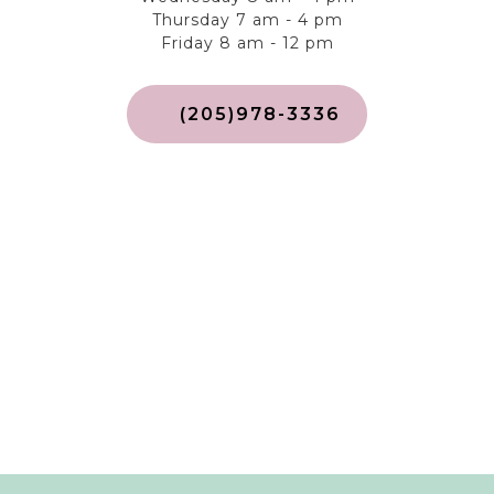
Thursday 7 am - 4 pm
Friday 8 am - 12 pm
(205)978-3336