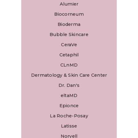
Alumier
Biocorneum
Bioderma
Bubble Skincare
CeraVe
Cetaphil
CLnMD
Dermatology & Skin Care Center
Dr. Dan's
eltaMD
Epionce
La Roche-Posay
Latisse
Norvell