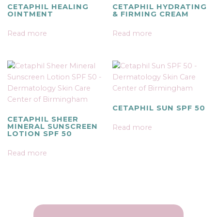
CETAPHIL HEALING
CETAPHIL HYDRATING
OINTMENT
& FIRMING CREAM
Read more
Read more
CETAPHIL SUN SPF 50
CETAPHIL SHEER
MINERAL SUNSCREEN
Read more
LOTION SPF 50
Read more