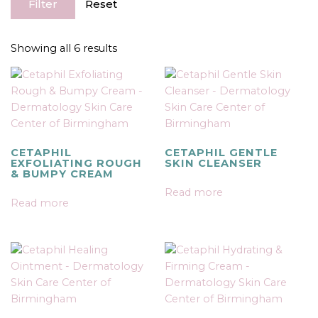
Filter
Reset
Showing all 6 results
CETAPHIL
CETAPHIL GENTLE
EXFOLIATING ROUGH
SKIN CLEANSER
& BUMPY CREAM
Read more
Read more