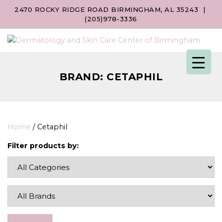
2470 ROCKY RIDGE ROAD BIRMINGHAM, AL 35243
|
(205)978-3336
BRAND:
CETAPHIL
Home
/ Cetaphil
Filter products by: