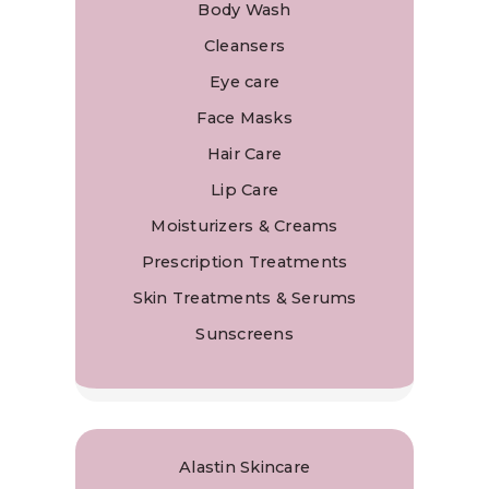
Body Wash
Cleansers
Eye care
Face Masks
Hair Care
Lip Care
Moisturizers & Creams
Prescription Treatments
Skin Treatments & Serums
Sunscreens
Alastin Skincare