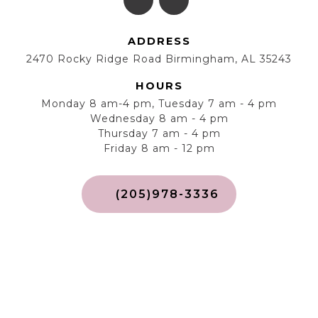
ADDRESS
2470 Rocky Ridge Road Birmingham, AL 35243
HOURS
Monday 8 am-4 pm, Tuesday 7 am - 4 pm
Wednesday 8 am - 4 pm
Thursday 7 am - 4 pm
Friday 8 am - 12 pm
(205)978-3336