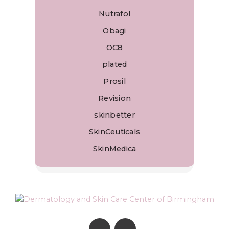
Nutrafol
Obagi
OC8
plated
Prosil
Revision
skinbetter
SkinCeuticals
SkinMedica