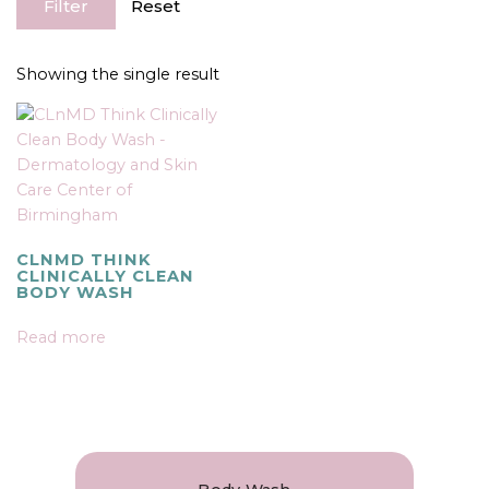
Filter
Reset
Showing the single result
CLNMD THINK
CLINICALLY CLEAN
BODY WASH
Read more