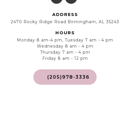
ADDRESS
2470 Rocky Ridge Road Birmingham, AL 35243
HOURS
Monday 8 am-4 pm, Tuesday 7 am - 4 pm
Wednesday 8 am - 4 pm
Thursday 7 am - 4 pm
Friday 8 am - 12 pm
(205)978-3336