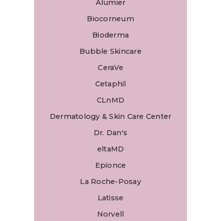
Alumier
Biocorneum
Bioderma
Bubble Skincare
CeraVe
Cetaphil
CLnMD
Dermatology & Skin Care Center
Dr. Dan's
eltaMD
Epionce
La Roche-Posay
Latisse
Norvell