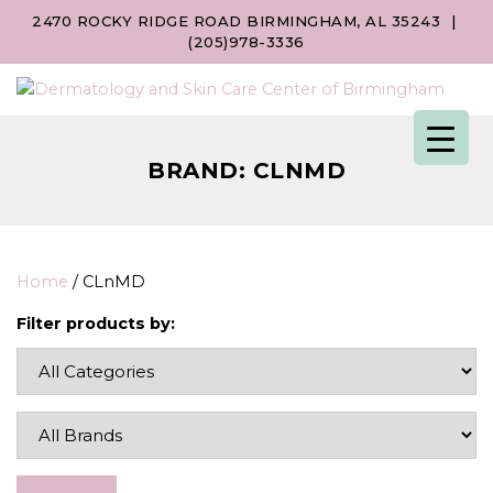
2470 ROCKY RIDGE ROAD BIRMINGHAM, AL 35243
|
(205)978-3336
BRAND:
CLNMD
Home
/ CLnMD
Filter products by: