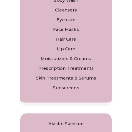
Body Wash
Cleansers
Eye care
Face Masks
Hair Care
Lip Care
Moisturizers & Creams
Prescription Treatments
Skin Treatments & Serums
Sunscreens
Alastin Skincare