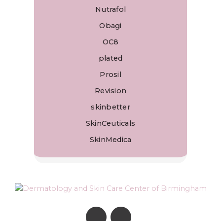
Nutrafol
Obagi
OC8
plated
Prosil
Revision
skinbetter
SkinCeuticals
SkinMedica