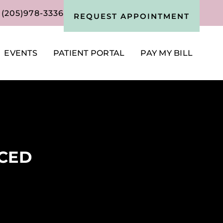
(205)978-3336
REQUEST APPOINTMENT
EVENTS
PATIENT PORTAL
PAY MY BILL
NCED