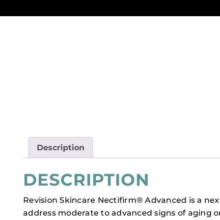
Description
DESCRIPTION
Revision Skincare Nectifirm® Advanced is a ne
address moderate to advanced signs of aging o