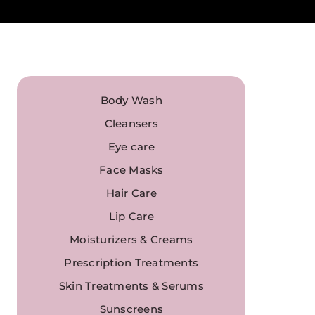
Body Wash
Cleansers
Eye care
Face Masks
Hair Care
Lip Care
Moisturizers & Creams
Prescription Treatments
Skin Treatments & Serums
Sunscreens