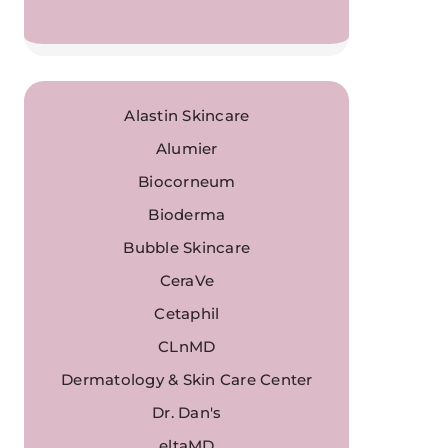
Alastin Skincare
Alumier
Biocorneum
Bioderma
Bubble Skincare
CeraVe
Cetaphil
CLnMD
Dermatology & Skin Care Center
Dr. Dan's
eltaMD