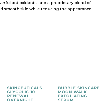
ful antioxidants, and a proprietary blend of
, and smooth skin while reducing the appearance
SKINCEUTICALS
BUBBLE SKINCARE
GLYCOLIC 10
MOON WALK
RENEWAL
EXFOLIATING
OVERNIGHT
SERUM