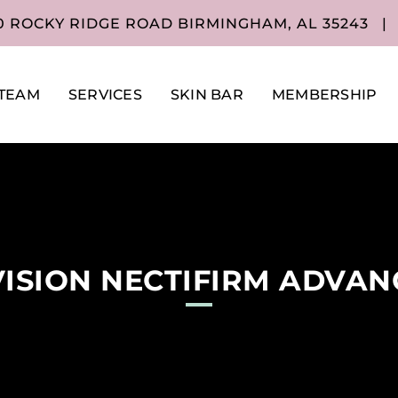
0 ROCKY RIDGE ROAD BIRMINGHAM, AL 35243
|
TEAM
SERVICES
SKIN BAR
MEMBERSHIP
ISION NECTIFIRM ADVA