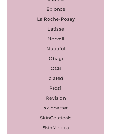
Epionce
La Roche-Posay
Latisse
Norvell
Nutrafol
Obagi
OC8
plated
Prosil
Revision
skinbetter
SkinCeuticals
SkinMedica