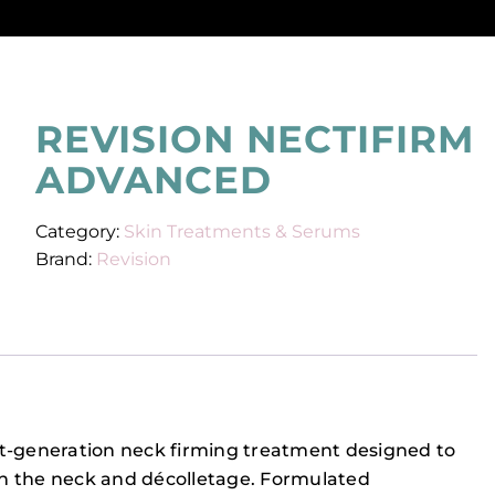
REVISION NECTIFIRM
ADVANCED
Category:
Skin Treatments & Serums
Brand:
Revision
xt-generation neck firming treatment designed to
n the neck and décolletage. Formulated