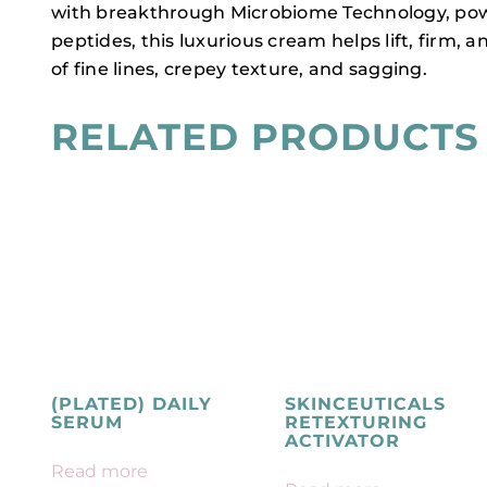
with breakthrough Microbiome Technology, power
peptides, this luxurious cream helps lift, firm
of fine lines, crepey texture, and sagging.
RELATED PRODUCTS
(PLATED) DAILY
SKINCEUTICALS
SERUM
RETEXTURING
ACTIVATOR
Read more