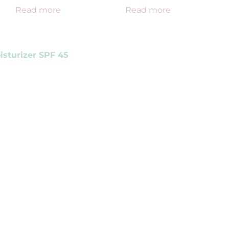
Read more
Read more
isturizer SPF 45