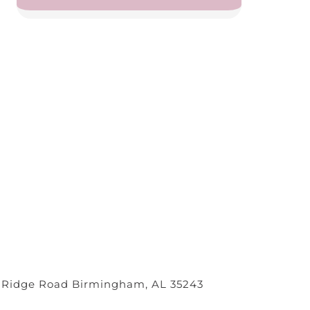
 Ridge Road Birmingham, AL 35243