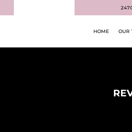
247
HOME
OUR 
REV