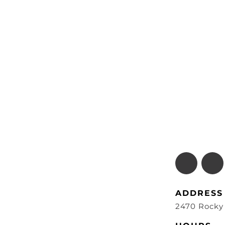
ADDRESS
2470 Rocky