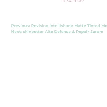
Read more
POST
Previous:
Revision Intellishade Matte Tinted Mo
Next:
skinbetter Alto Defense & Repair Serum
NAVIGATION