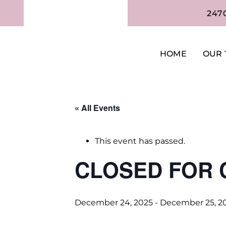
247
HOME
OUR 
« All Events
This event has passed.
CLOSED FOR 
December 24, 2025
-
December 25, 2