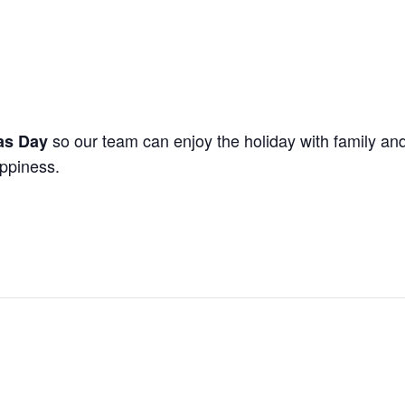
so our team can enjoy the holiday with family and
as Day
appiness.