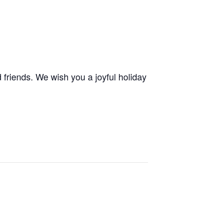
 friends. We wish you a joyful holiday