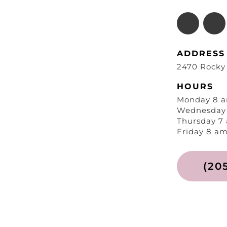
ADDRESS
2470 Rocky
HOURS
Monday 8 a
Wednesday 
Thursday 7
Friday 8 am
(20