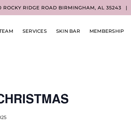
0 ROCKY RIDGE ROAD BIRMINGHAM, AL 35243
|
TEAM
SERVICES
SKIN BAR
MEMBERSHIP
CHRISTMAS
025