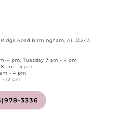
 Ridge Road Birmingham, AL 35243
m-4 pm, Tuesday 7 am - 4 pm
8 am - 4 pm
 am - 4 pm
 - 12 pm
5)978-3336