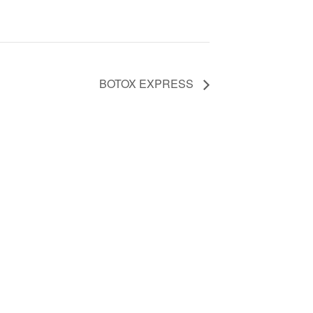
BOTOX EXPRESS