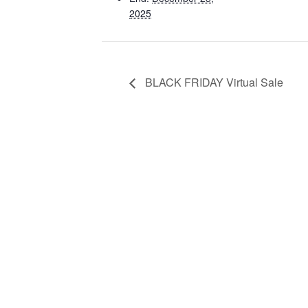
2025
BLACK FRIDAY Virtual Sale