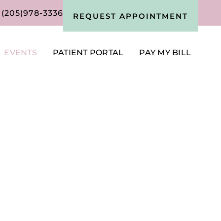
(205)978-3336
REQUEST APPOINTMENT
EVENTS
PATIENT PORTAL
PAY MY BILL