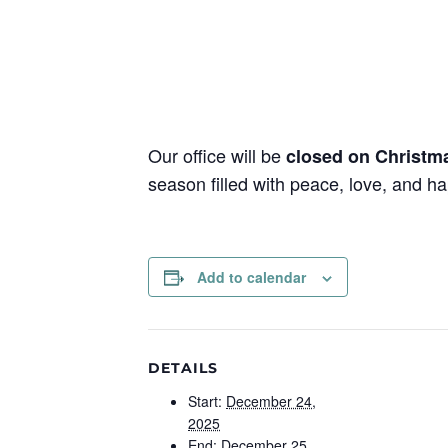
Our office will be
closed on Christm
season filled with peace, love, and h
Add to calendar
DETAILS
Start:
December 24,
2025
End:
December 25,