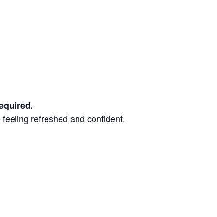
equired.
 feeling refreshed and confident.