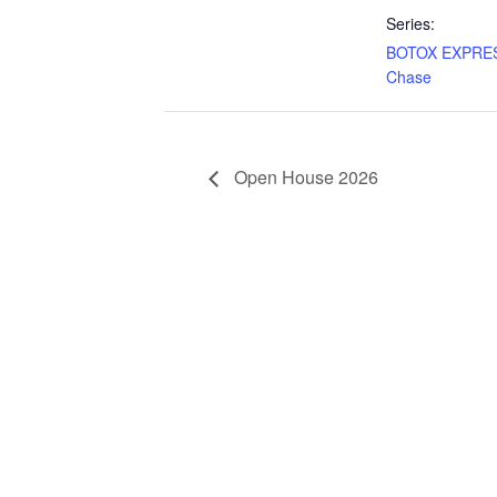
Series:
BOTOX EXPRES
Chase
Open House 2026