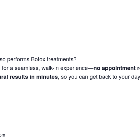
so performs Botox treatments?
for a seamless, walk-in experience—
s
no appointment r
, so you can get back to your day
ural results in minutes
 pm