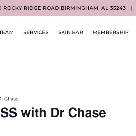
0 ROCKY RIDGE ROAD BIRMINGHAM, AL 35243
|
TEAM
SERVICES
SKIN BAR
MEMBERSHIP
r Chase
S with Dr Chase