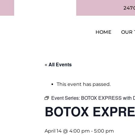
247
HOME
OUR 
« All Events
This event has passed.
Event Series:
BOTOX EXPRESS with D
BOTOX EXPRES
April 14 @ 4:00 pm
-
5:00 pm