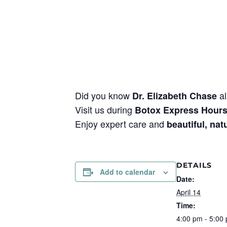
Did you know
al
Dr. Elizabeth Chase
Visit us during
Botox Express Hour
Enjoy expert care and
beautiful, nat
DETAILS
Add to calendar
Date:
April 14
Time:
4:00 pm - 5:00