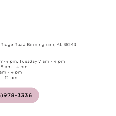
 Ridge Road Birmingham, AL 35243
m-4 pm, Tuesday 7 am - 4 pm
8 am - 4 pm
 am - 4 pm
 - 12 pm
5)978-3336