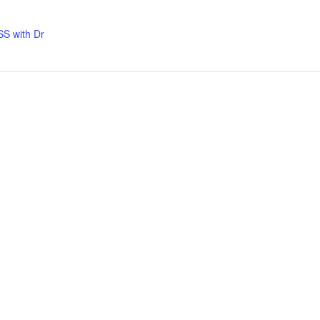
S with Dr