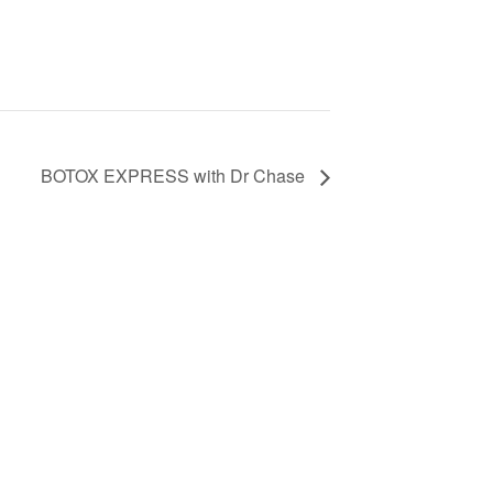
BOTOX EXPRESS with Dr Chase