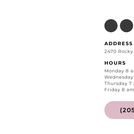
ADDRESS
2470 Rocky
HOURS
Monday 8 a
Wednesday 
Thursday 7
Friday 8 am
(20