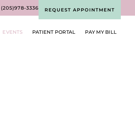
(205)978-3336
REQUEST APPOINTMENT
EVENTS
PATIENT PORTAL
PAY MY BILL