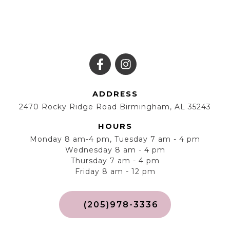
ADDRESS
2470 Rocky Ridge Road Birmingham, AL 35243
HOURS
Monday 8 am-4 pm, Tuesday 7 am - 4 pm
Wednesday 8 am - 4 pm
Thursday 7 am - 4 pm
Friday 8 am - 12 pm
(205)978-3336