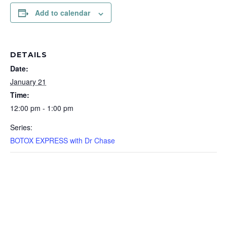
Add to calendar
DETAILS
Date:
January 21
Time:
12:00 pm - 1:00 pm
Series:
BOTOX EXPRESS with Dr Chase