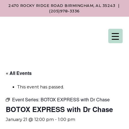
2470 ROCKY RIDGE ROAD BIRMINGHAM, AL 35243
|
(205)978-3336
« All Events
This event has passed.
Event Series:
BOTOX EXPRESS with Dr Chase
BOTOX EXPRESS with Dr Chase
January 21 @ 12:00 pm
-
1:00 pm