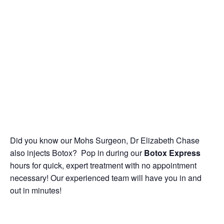
Did you know our Mohs Surgeon, Dr Elizabeth Chase
also injects Botox? Pop in during our
Botox Express
hours for quick, expert treatment with no appointment
necessary! Our experienced team will have you in and
out in minutes!