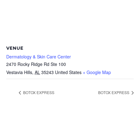
VENUE
Dermatology & Skin Care Center
2470 Rocky Ridge Rd Ste 100
Vestavia Hills
,
AL
35243
United States
+ Google Map
BOTOX EXPRESS
BOTOX EXPRESS